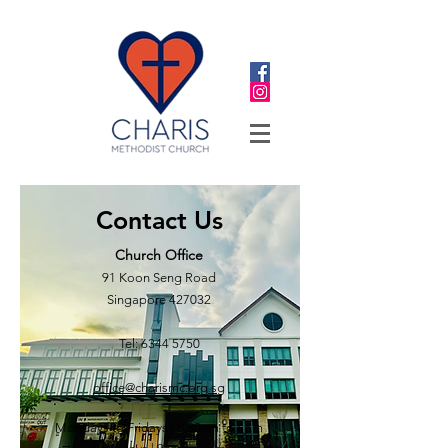
Contact Us
Church Office
91 Koon Seng Road
Singapore 427032
Tel:
6344 5750
office@charismc.org.sg
Mondays to Fridays | 8.30
am to 6pm