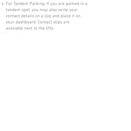
For Tandem Parking: If you are parked in a
tandem spot, you may also write your
contact details on a slip and place it on
your dashboard. Contact slips are
available next to the lifts.
Timely Departure: If you parked in tandem
spots, please ensure you leave by the time
the church bell rings. This also applies for
cars parked in regular lots who want to
leave before the end of next service, and
which may be blocked by the next service
tandem parking. Please do not disturb
congregation members during the service
to move their cars.
Your cooperation is greatly appreciated in
helping us maintain an orderly and
efficient parking system. Thank you!
Carparks Outside Church:
https://www.ura.gov.sg/maps/?