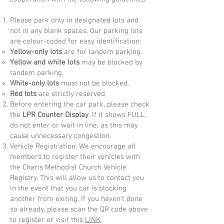
Please park only in designated lots and
not in any blank spaces. Our parking lots
are colour-coded for easy identification:
Yellow-only lots
are for tandem parking.
Yellow and white lots
may be blocked by
tandem parking.
White-only lots
must not be blocked.
Red lots
are strictly reserved.
Before entering the car park, please check
the
LPR Counter Display
. If it shows FULL,
do not enter or wait in line, as this may
cause unnecessary congestion.​
Vehicle Registration: We encourage all
members to register their vehicles with
the Charis Methodist Church Vehicle
Registry. This will allow us to contact you
in the event that you car is blocking
another from exiting. If you haven't done
so already, please scan the QR code above
to register or visit this
LINK
.