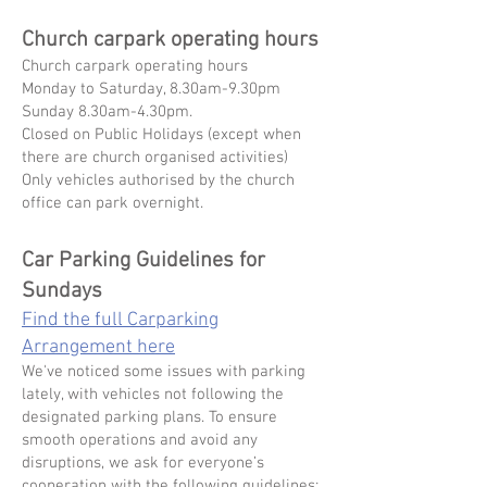
Church carpark ⁠operating hours
Church carpark ⁠operating hours
Monday to Saturday, 8.30am-9.30pm
Sunday 8.30am-4.30pm.
Closed on Public Holidays (except when
there are church organised activities)
Only vehicles authorised by the church
office can park overnight.
Car Parking Guidelines for
Sundays
Find the full Carparking
Arrangement here
We've noticed some issues with parking
lately, with vehicles not following the
designated parking plans. To ensure
smooth operations and avoid any
disruptions, we ask for everyone’s
cooperation with the following guidelines: