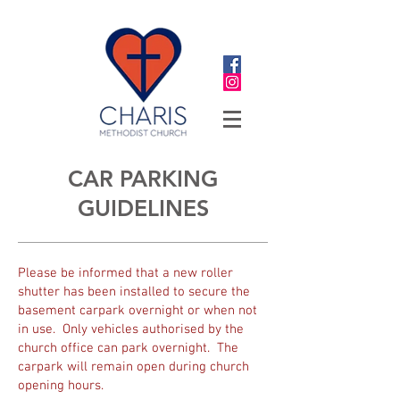
CAR PARKING
GUIDELINES
Please be informed that a new roller
shutter has been installed to secure the
basement carpark overnight or when not
in use. Only vehicles authorised by the
church office can park overnight. The
carpark will remain open during church
opening hours.